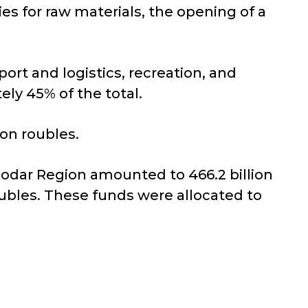
ies for raw materials, the opening of a
port and logistics, recreation, and
ely 45% of the total.
ion roubles.
nodar Region amounted to 466.2 billion
oubles. These funds were allocated to