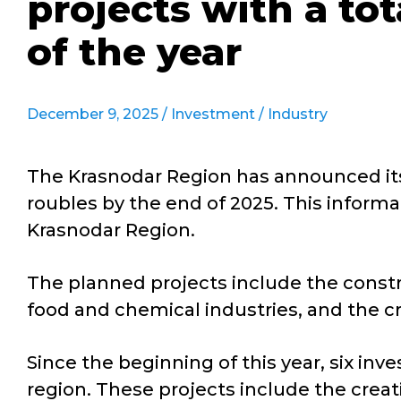
projects with a tot
of the year
December 9, 2025 /
Investment
/
Industry
The Krasnodar Region has announced its 
roubles by the end of 2025. This inform
Krasnodar Region.
The planned projects include the constr
food and chemical industries, and the cr
Since the beginning of this year, six inv
region. These projects include the creati