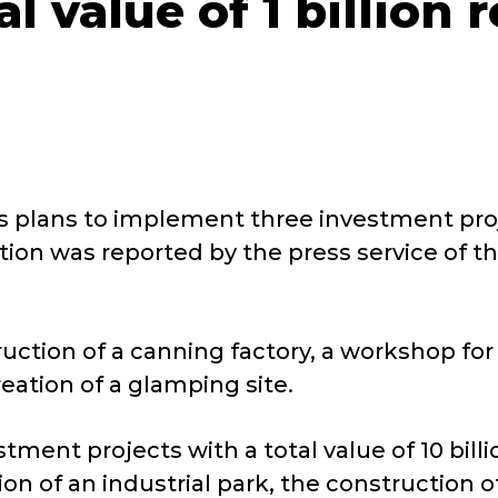
al value of 1 billion
plans to implement three investment project
ation was reported by the press service of
uction of a canning factory, a workshop fo
eation of a glamping site.
estment projects with a total value of 10 bi
on of an industrial park, the construction o