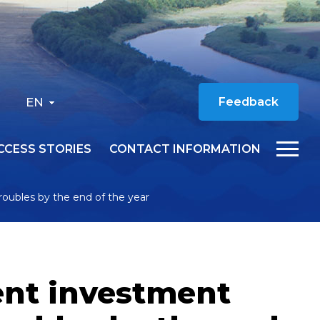
EN
Feedback
CCESS STORIES
CONTACT INFORMATION
 roubles by the end of the year
ent investment