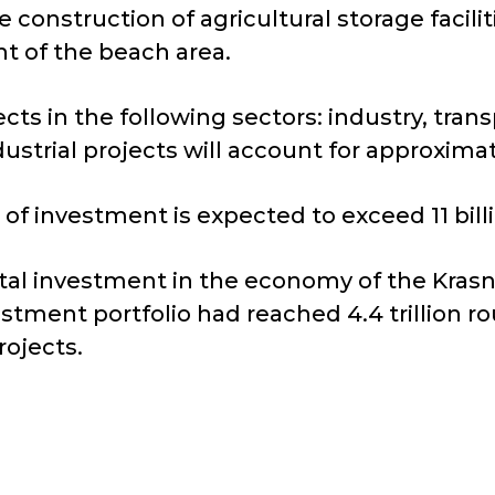
construction of agricultural storage facilit
t of the beach area.
cts in the following sectors: industry, trans
ustrial projects will account for approximat
 of investment is expected to exceed 11 bill
otal investment in the economy of the Kras
stment portfolio had reached 4.4 trillion r
ojects.