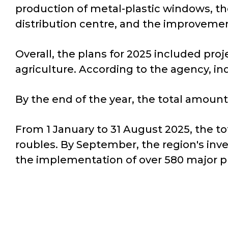
production of metal-plastic windows, the 
distribution centre, and the improvemen
Overall, the plans for 2025 included proje
agriculture. According to the agency, ind
By the end of the year, the total amount
From 1 January to 31 August 2025, the t
roubles. By September, the region's inve
the implementation of over 580 major pr