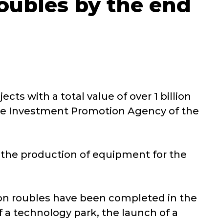
 roubles by the end
s with a total value of over 1 billion
 the Investment Promotion Agency of the
r the production of equipment for the
llion roubles have been completed in the
f a technology park, the launch of a