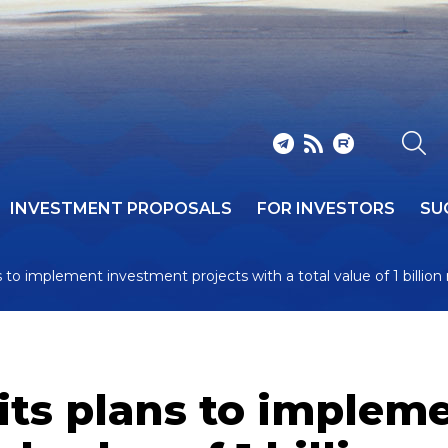
INVESTMENT PROPOSALS
FOR INVESTORS
SU
to implement investment projects with a total value of 1 billion
ts plans to implem