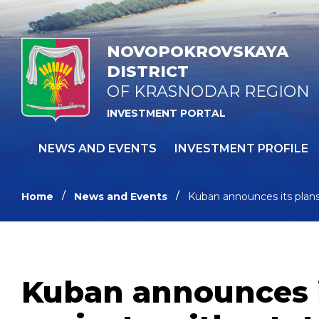
NOVOPOKROVSKAYA
DISTRICT
OF KRASNODAR REGION
INVESTMENT PORTAL
NEWS AND EVENTS
INVESTMENT PROFILE
Home
News and Events
Kuban announces its plans 
Kuban announces i