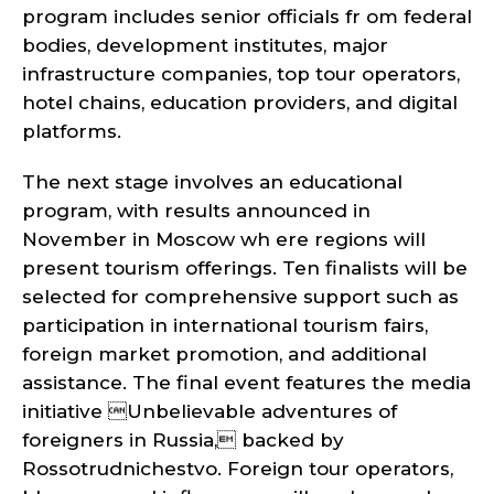
program includes senior officials fr om federal
bodies, development institutes, major
infrastructure companies, top tour operators,
hotel chains, education providers, and digital
platforms.
The next stage involves an educational
program, with results announced in
November in Moscow wh ere regions will
present tourism offerings. Ten finalists will be
selected for comprehensive support such as
participation in international tourism fairs,
foreign market promotion, and additional
assistance. The final event features the media
initiative Unbelievable adventures of
foreigners in Russia, backed by
Rossotrudnichestvo. Foreign tour operators,