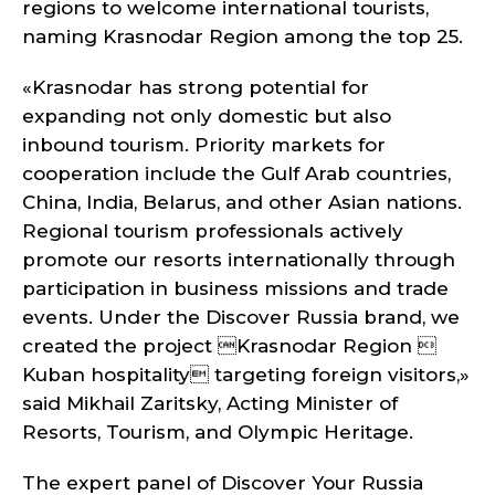
regions to welcome international tourists,
naming Krasnodar Region among the top 25.
«Krasnodar has strong potential for
expanding not only domestic but also
inbound tourism. Priority markets for
cooperation include the Gulf Arab countries,
China, India, Belarus, and other Asian nations.
Regional tourism professionals actively
promote our resorts internationally through
participation in business missions and trade
events. Under the Discover Russia brand, we
created the project Krasnodar Region 
Kuban hospitality targeting foreign visitors,»
said Mikhail Zaritsky, Acting Minister of
Resorts, Tourism, and Olympic Heritage.
The expert panel of Discover Your Russia