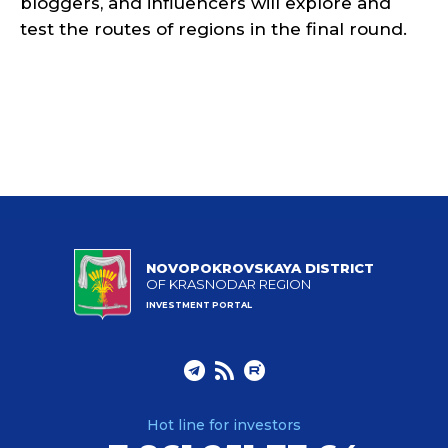
bloggers, and influencers will explore and
test the routes of regions in the final round.
NOVOPOKROVSKAYA DISTRICT
OF KRASNODAR REGION
INVESTMENT PORTAL
Hot line for investors