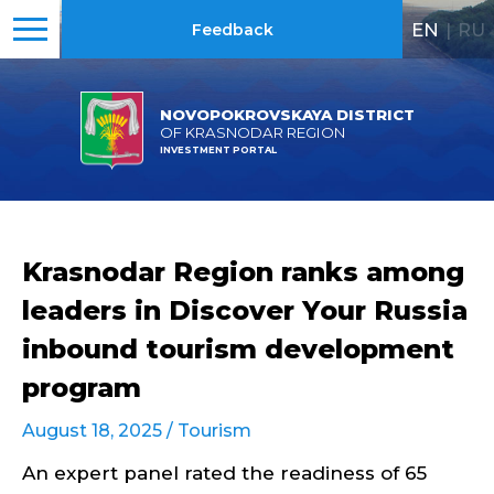
EN
|
RU
Feedback
NOVOPOKROVSKAYA DISTRICT
OF KRASNODAR REGION
INVESTMENT PORTAL
Krasnodar Region ranks among
leaders in Discover Your Russia
inbound tourism development
program
August 18, 2025 /
Tourism
An expert panel rated the readiness of 65