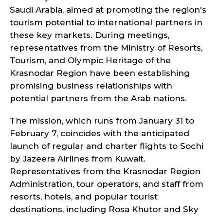
Saudi Arabia, aimed at promoting the region's
tourism potential to international partners in
these key markets. During meetings,
representatives from the Ministry of Resorts,
Tourism, and Olympic Heritage of the
Krasnodar Region have been establishing
promising business relationships with
potential partners from the Arab nations.
The mission, which runs from January 31 to
February 7, coincides with the anticipated
launch of regular and charter flights to Sochi
by Jazeera Airlines from Kuwait.
Representatives from the Krasnodar Region
Administration, tour operators, and staff from
resorts, hotels, and popular tourist
destinations, including Rosa Khutor and Sky