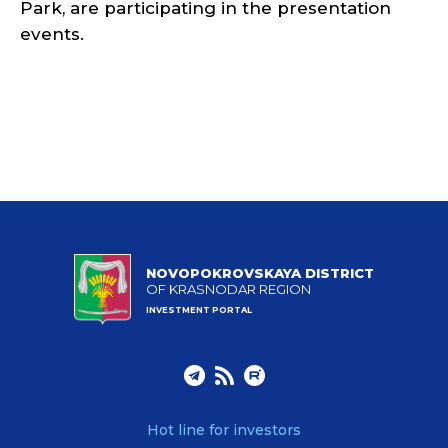
Park, are participating in the presentation
events.
NOVOPOKROVSKAYA DISTRICT
OF KRASNODAR REGION
INVESTMENT PORTAL
Hot line for investors