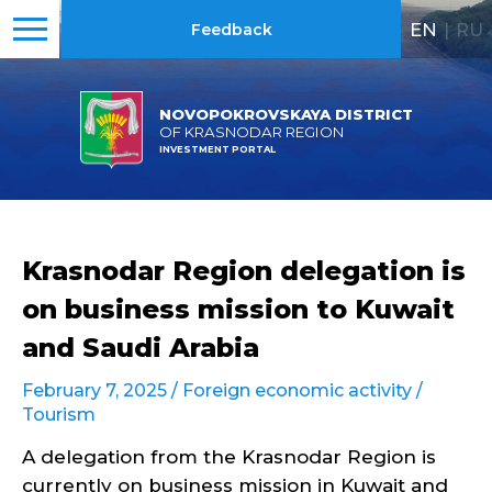
EN
|
RU
Feedback
NOVOPOKROVSKAYA DISTRICT
OF KRASNODAR REGION
INVESTMENT PORTAL
Krasnodar Region delegation is
on business mission to Kuwait
and Saudi Arabia
February 7, 2025 /
Foreign economic activity
/
Tourism
A delegation from the Krasnodar Region is
currently on business mission in Kuwait and