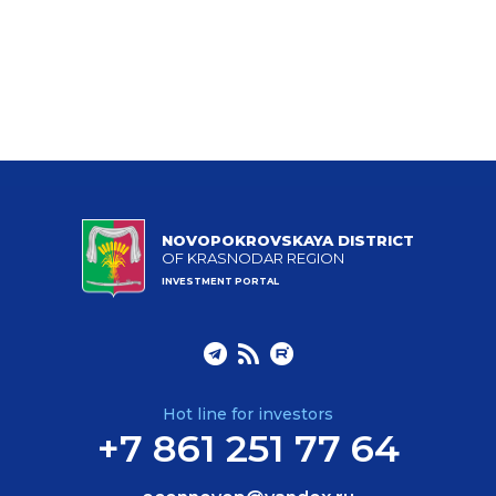
NOVOPOKROVSKAYA DISTRICT
OF KRASNODAR REGION
INVESTMENT PORTAL
Hot line for investors
+7 861 251 77 64