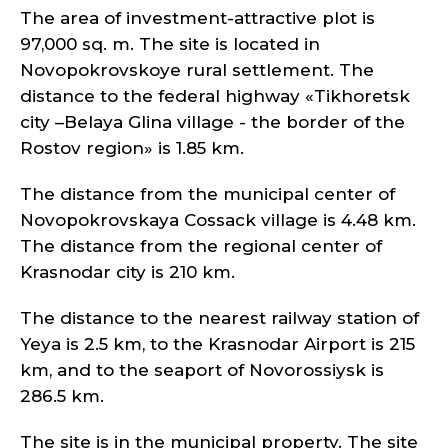
The area of investment-attractive plot is
97,000 sq. m. The site is located in
Novopokrovskoye rural settlement. The
distance to the federal highway «Tikhoretsk
city –Belaya Glina village - the border of the
Rostov region» is 1.85 km.
The distance from the municipal center of
Novopokrovskaya Cossack village is 4.48 km.
The distance from the regional center of
Krasnodar city is 210 km.
The distance to the nearest railway station of
Yeya is 2.5 km, to the Krasnodar Airport is 215
km, and to the seaport of Novorossiysk is
286.5 km.
The site is in the municipal property. The site