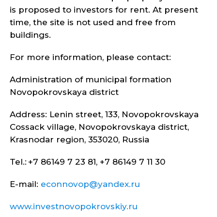
is proposed to investors for rent. At present
time, the site is not used and free from
buildings.
For more information, please contact:
Administration of municipal formation
Novopokrovskaya district
Address: Lenin street, 133, Novopokrovskaya
Cossack village, Novopokrovskaya district,
Krasnodar region, 353020, Russia
Tel.: +7 86149 7 23 81, +7 86149 7 11 30
E-mail:
econnovop@yandex.ru
www.investnovopokrovskiy.ru