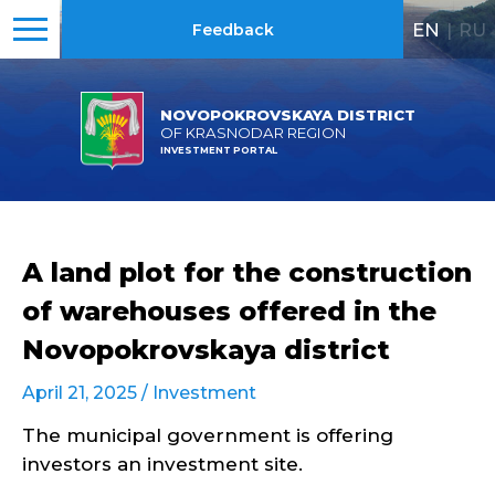
EN
|
RU
Feedback
NOVOPOKROVSKAYA DISTRICT
OF KRASNODAR REGION
INVESTMENT PORTAL
A land plot for the construction
of warehouses offered in the
Novopokrovskaya district
April 21, 2025 /
Investment
The municipal government is offering
investors an investment site.